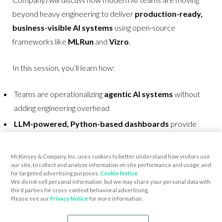
beyond heavy engineering to deliver
production-ready,
business-visible AI systems
using open-source
frameworks like
MLRun
and
Vizro
.
In this session, you’ll learn how:
Teams are operationalizing
agentic AI systems
without
adding engineering overhead
LLM-powered, Python-based dashboards
provide
real-time insight for business stakeholders
AI applications can be
automatically managed
across
McKinsey & Company, Inc. uses cookies to better understand how visitors use
our site, to collect and analyze information on site performance and usage, and
the full lifecycle, with
built-in data
visibility
for targeted advertising purposes.
Cookie Notice
We do not sell personal information, but we may share your personal data with
Open-source tooling is driving
faster time-to-value and
third parties for cross-context behavioral advertising.
measurable business impact
Please see our
Privacy Notice
for more information.