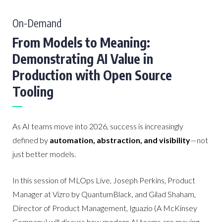
On-Demand
From Models to Meaning:
Demonstrating AI Value in
Production with Open Source
Tooling
As AI teams move into 2026, success is increasingly
defined by
automation, abstraction, and visibility
—not
just better models.
In this session of MLOps Live, Joseph Perkins, Product
Manager at Vizro by QuantumBlack, and Gilad Shaham,
Director of Product Management, Iguazio (A McKinsey
Company) will discuss how modern AI teams are moving