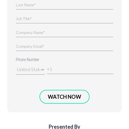
Phone Number
Presented By