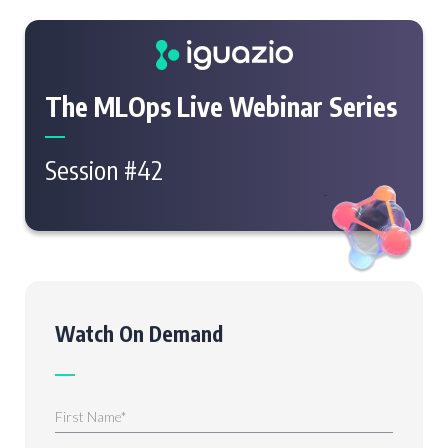
The MLOps Live Webinar Series
Session #42
Watch On Demand