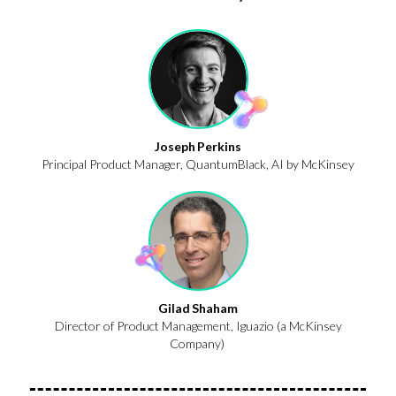
Joseph Perkins
Principal Product Manager, QuantumBlack, AI by McKinsey
Gilad Shaham
Director of Product Management,
Iguazio
(a McKinsey
Company)