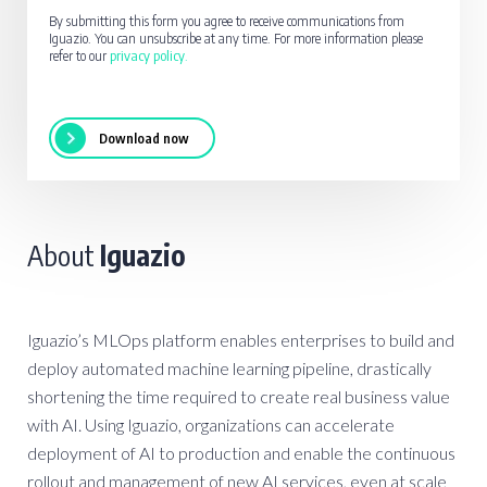
By submitting this form you agree to receive communications from
Iguazio. You can unsubscribe at any time. For more information please
refer to our
privacy policy
.
About
Iguazio
Iguazio’s MLOps platform enables enterprises to build and
deploy automated machine learning pipeline, drastically
shortening the time required to create real business value
with AI. Using Iguazio, organizations can accelerate
deployment of AI to production and enable the continuous
rollout and management of new AI services, even at scale