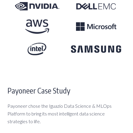
Payoneer Case Study
Payoneer chose the Iguazio Data Science & MLOps
Platform to bring its most intelligent data science
strategies to life.