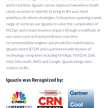
and in real time. Iguazio can be deployed anywhere (multi-
cloud, on-prem or hybrid), to bring to life your most
ambitious AI-driven strategies. Enterprises spanning a wide
range of verticals use Iguazio to solve the complexities of
MLOps and create business impact through a multitude of
use cases such as fraud prediction, real-time
recommendation engines and predictive maintenance.
Iguazio raised $72M and is partnered with dozens of
technology companies including NetApp, NVIDIA, Dell,
Intel, Microsoft, AWS and Google. Iguazio brings data
science to life.
Iguazio was Recognized by: