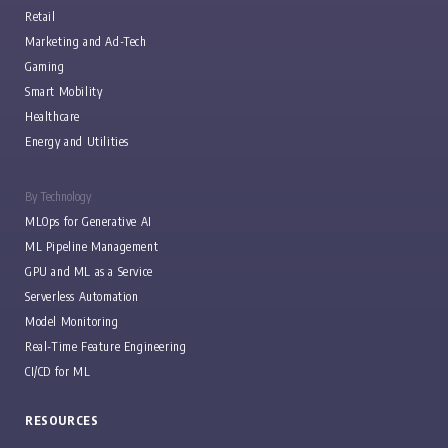
Retail
Marketing and Ad-Tech
Gaming
Smart Mobility
Healthcare
Energy and Utilities
By Technology
MLOps for Generative AI
ML Pipeline Management
GPU and ML as a Service
Serverless Automation
Model Monitoring
Real-Time Feature Engineering
CI/CD for ML
RESOURCES