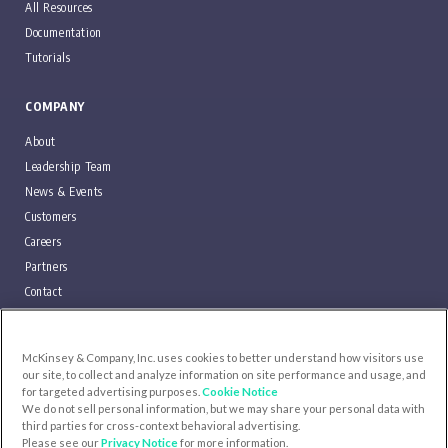
All Resources
Documentation
Tutorials
COMPANY
About
Leadership Team
News & Events
Customers
Careers
Partners
Contact
Blog
McKinsey & Company, Inc. uses cookies to better understand how visitors use
SUPPORT
our site, to collect and analyze information on site performance and usage, and
for targeted advertising purposes.
Cookie Notice
We do not sell personal information, but we may share your personal data with
LOG IN
third parties for cross-context behavioral advertising.
Please see our
Privacy Notice
for more information.