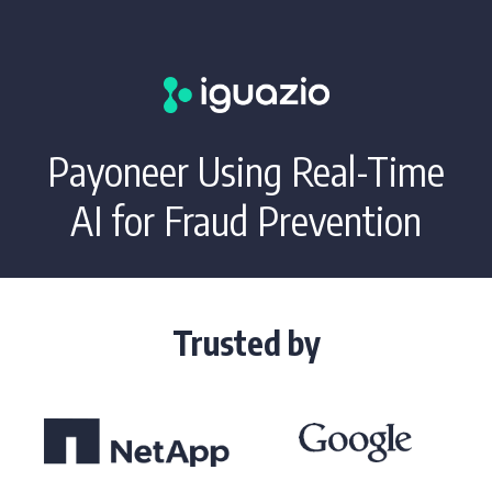
Payoneer Using Real-Time
AI for Fraud Prevention
Trusted by