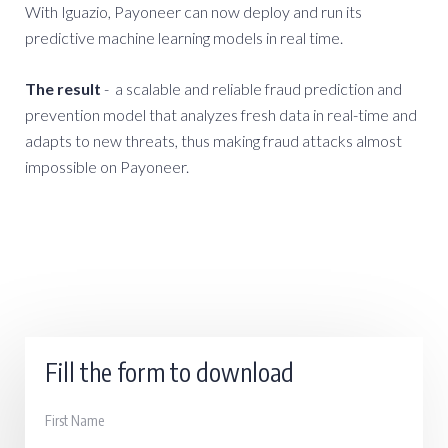
With Iguazio, Payoneer can now deploy and run its
predictive machine learning models in real time.
The result
- a scalable and reliable fraud prediction and
prevention model that analyzes fresh data in real-time and
adapts to new threats, thus making fraud attacks almost
impossible on Payoneer.
Fill the form to download
First Name