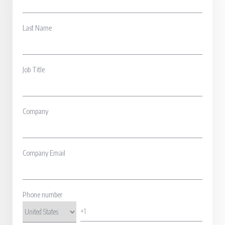
Last Name
Job Title
Company
Company Email
Phone number