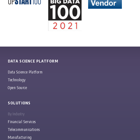
DATA SCIENCE PLATFORM
Data Science Platform
Technology
Open Source
SOLUTIONS
By Industry
Financial Services
Telecommunications
Manufacturing